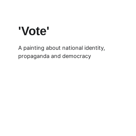
'Vote'
A painting about national identity, 
propaganda and democracy 