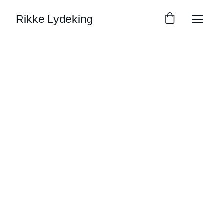
Rikke Lydeking