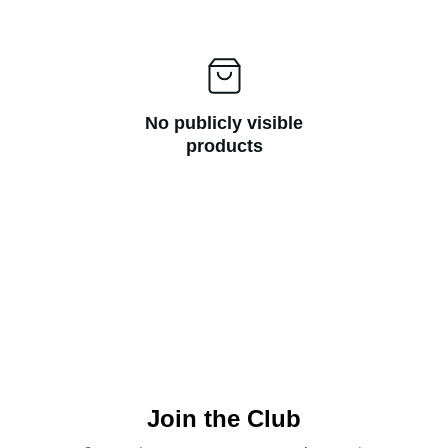
No publicly visible
products
Join the Club