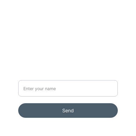
CONTACT
info@rikkelydeking.com
NEWSLETTER
Your Name
Send