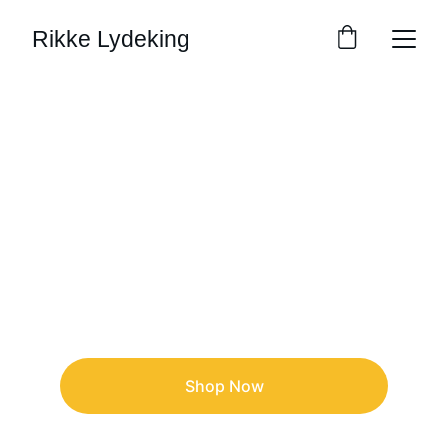
Rikke Lydeking
Rikke Lydeking
Painter    ⎸   Comic Creator   ⎸   Muralist  
Shop Now