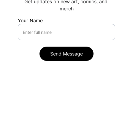
Get updates on new art, comics, and 
merch
Your Name
Send Message
Rikke Lydeking
Find more of Rikke Lydeking's content on 
social media