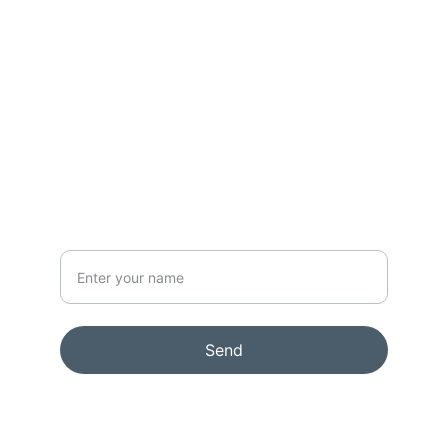
CONTACT
info@rikkelydeking.com
NEWSLETTER
Your Name
Send