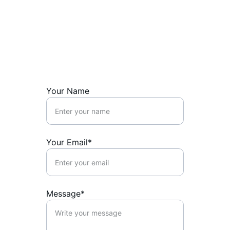
Get in touch
Reach out with questions or to chat about 
art.
Your Name
Your Email*
Message*