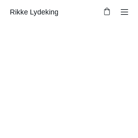
Rikke Lydeking
Contact Us
Reach out for commissions, questions, or 
just to say hello!