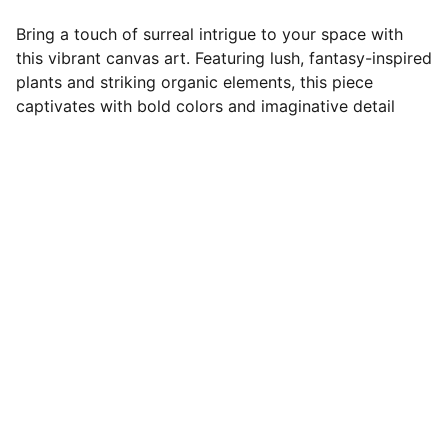
Bring a touch of surreal intrigue to your space with
this vibrant canvas art. Featuring lush, fantasy-inspired
plants and striking organic elements, this piece
captivates with bold colors and imaginative detail
Rikke Lydeking
Find more of Rikke Lydeking's content on 
social media