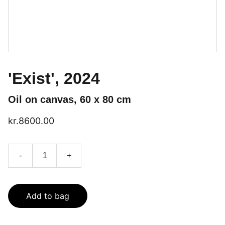
'Exist', 2024
Oil on canvas, 60 x 80 cm
kr.8600.00
-
+
Add to bag