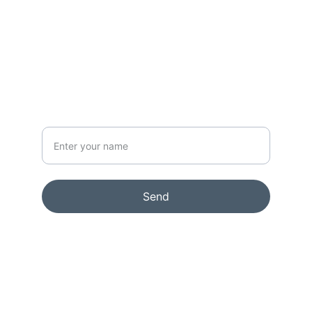
CONTACT
info@rikkelydeking.com
NEWSLETTER
Your Name
Send
© 2024. All rights reserved.
Terms & conditions