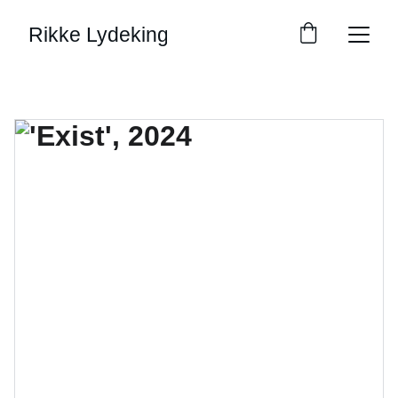
Rikke Lydeking